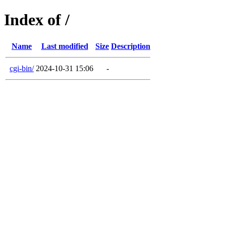
Index of /
Name
Last modified
Size
Description
cgi-bin/
2024-10-31 15:06
-